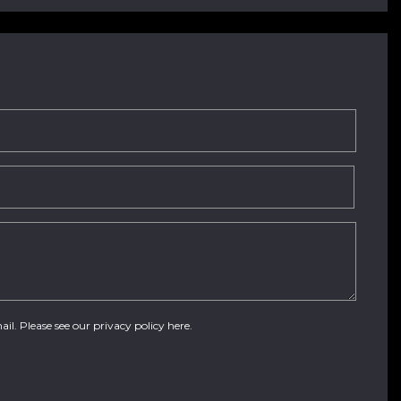
ail. Please see our
privacy policy here
.