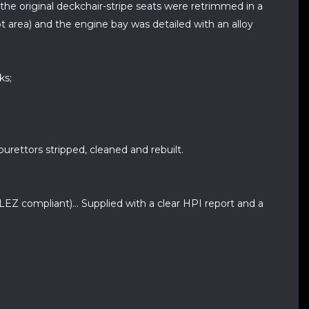
 the original deckchair-stripe seats were retrimmed in a
t area) and the engine bay was detailed with an alloy
ks;
burettors stripped, cleaned and rebuilt.
Z compliant)... Supplied with a clear HPI report and a