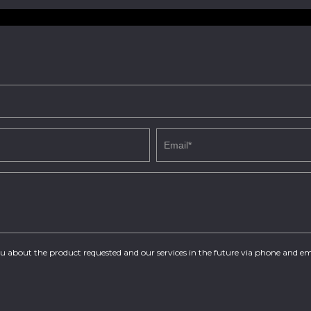
you about the product requested and our services in the future via phone and em