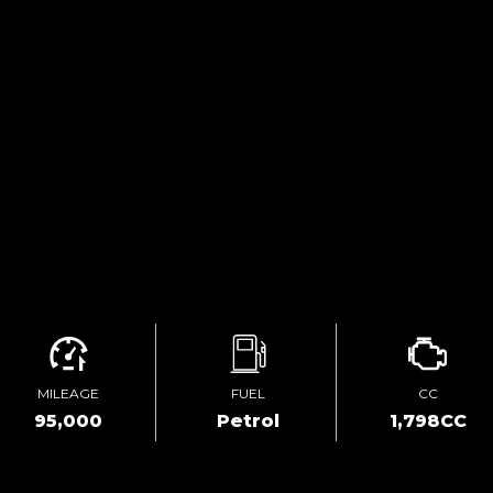
MILEAGE
FUEL
CC
95,000
Petrol
1,798CC