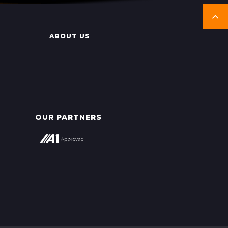
ABOUT US
OUR PARTNERS