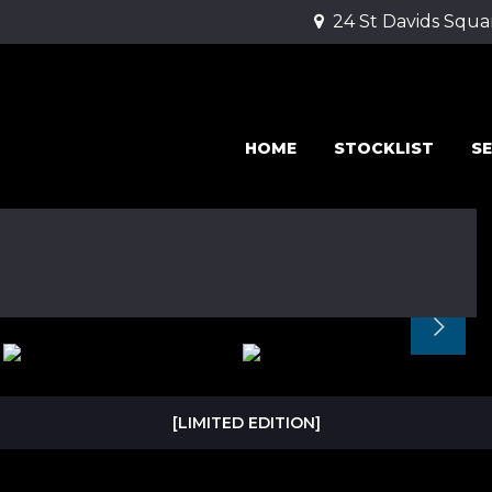
24 St Davids Squa
HOME
STOCKLIST
SE
[LIMITED EDITION]