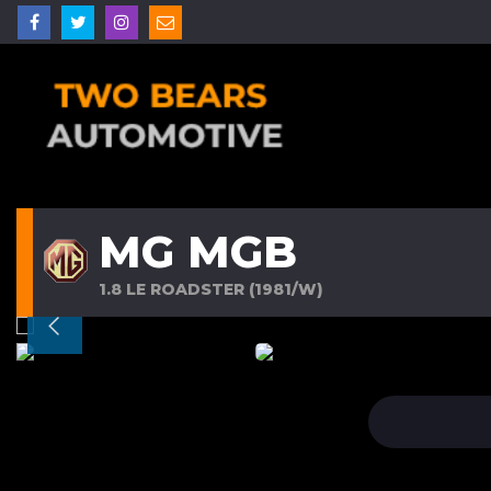
MG MGB
1.8 LE ROADSTER (1981/W)