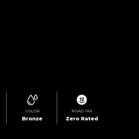
TEST DRIVE
ENQUIRE ONLINE
VIDEO
COLOR
ROAD TAX
Bronze
Zero Rated