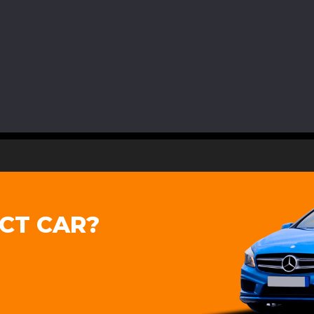
CT CAR?