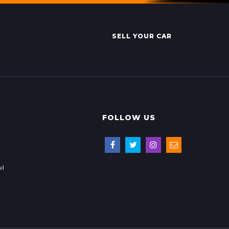
SELL YOUR CAR
FOLLOW US
il