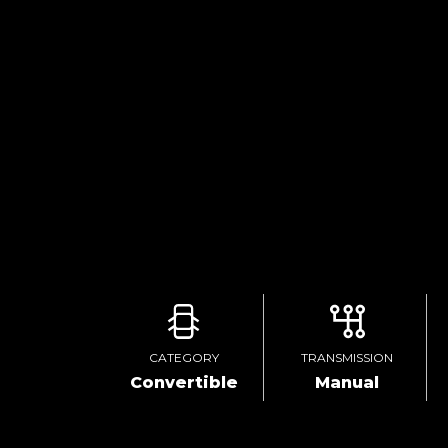
CATEGORY
TRANSMISSION
Convertible
Manual