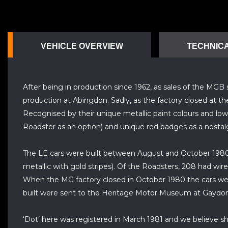
VEHICLE OVERVIEW
TECHNICA
After being in production since 1962, as sales of the MG
production at Abingdon. Sadly, as the factory closed at th
Recognised by their unique metallic paint colours and low
Roadster as an option) and unique red badges as a nostal
The LE cars were built between August and October 1980 i
metallic with gold stripes). Of the Roadsters, 208 had wir
When the MG factory closed in October 1980 the cars were 
built were sent to the Heritage Motor Museum at Gaydon
‘Dot’ here was registered in March 1981 and we believe she