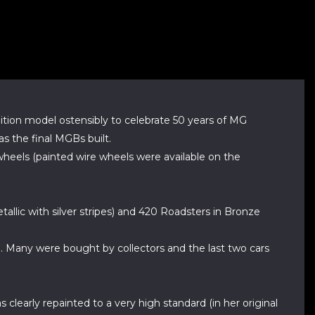
ition model ostensibly to celebrate 50 years of MG
s the final MGBs built.
 wheels (painted wire wheels were available on the
llic with silver stripes) and 420 Roadsters in Bronze
1. Many were bought by collectors and the last two cars
clearly repainted to a very high standard (in her original