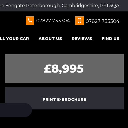
re Fengate Peterborough, Cambridgeshire, PE1 5QA
07827 733304
07827 733304
LL YOUR CAR
ABOUT US
REVIEWS
FIND US
£8,995
PRINT E-BROCHURE