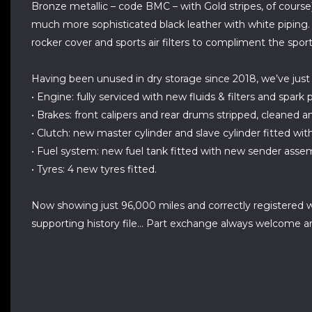
Bronze metallic – code BMC – with Gold stripes, of course)
much more sophisticated black leather with white piping. 
rocker cover and sports air filters to compliment the spor
Having been unused in dry storage since 2018, we’ve just 
• Engine: fully serviced with new fluids & filters and spark
• Brakes: front calipers and rear drums stripped, cleaned a
• Clutch: new master cylinder and slave cylinder fitted wit
• Fuel system: new fuel tank fitted with new sender assembl
• Tyres: 4 new tyres fitted.
Now showing just 96,000 miles and correctly registered w
supporting history file... Part exchange always welcome and 