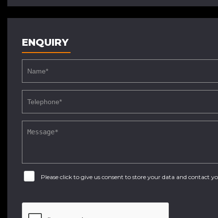
ENQUIRY
Please click to give us consent to store your data and contact 