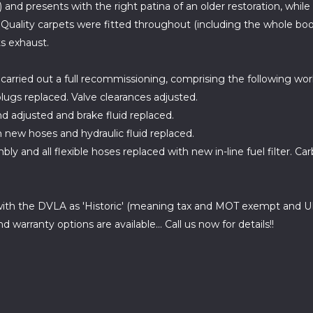
 and presents with the right patina of an older restoration, while
Quality carpets were fitted throughout (including the whole boo
ts exhaust.
carried out a full recommissioning, comprising the following wor
 plugs replaced. Valve clearances adjusted.
nd adjusted and brake fluid replaced.
h new hoses and hydraulic fluid replaced.
y and all flexible hoses replaced with new in-line fuel filter. Car
ith the DVLA as 'Historic' (meaning tax and MOT exempt and ULE
warranty options are available... Call us now for details!!