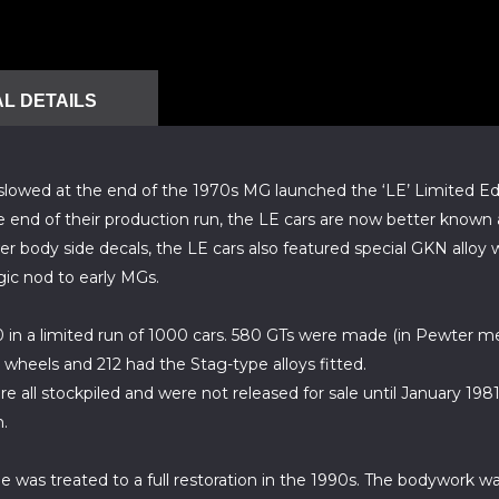
L DETAILS
B slowed at the end of the 1970s MG launched the ‘LE’ Limited Ed
e end of their production run, the LE cars are now better known a
er body side decals, the LE cars also featured special GKN alloy
gic nod to early MGs.
n a limited run of 1000 cars. 580 GTs were made (in Pewter meta
e wheels and 212 had the Stag-type alloys fitted.
all stockpiled and were not released for sale until January 198
.
 was treated to a full restoration in the 1990s. The bodywork was 