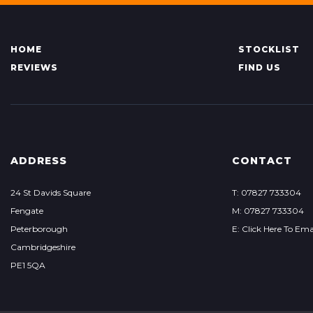
HOME
STOCKLIST
REVIEWS
FIND US
ADDRESS
CONTACT
24 St Davids Square
T: 07827 733304
Fengate
M: 07827 733304
Peterborough
E: Click Here To Ema
Cambridgeshire
PE1 5QA