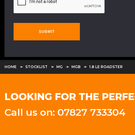
SUBMIT
HOME
STOCKLIST
MG
MGB
1.8 LE ROADSTER
LOOKING FOR THE PERFE
Call us on: 07827 733304