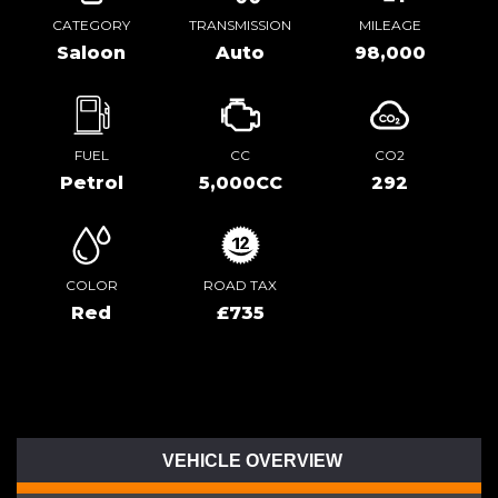
CATEGORY
TRANSMISSION
MILEAGE
Saloon
Auto
98,000
FUEL
CC
CO2
Petrol
5,000CC
292
COLOR
ROAD TAX
Red
£735
VEHICLE OVERVIEW