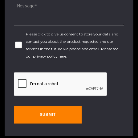
Please click to give us consent to store your data and
contact you about the product requested and our
services in the future via phone and email. Please see
our
privacy policy here
.
SUBMIT