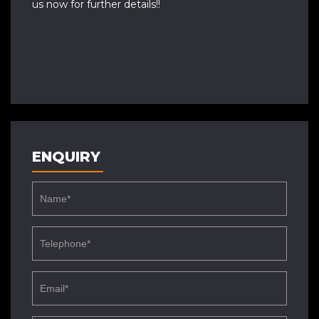
us now for further details!!
ENQUIRY