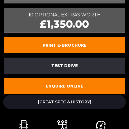
10 OPTIONAL EXTRAS WORTH
£1,350.00
PRINT E-BROCHURE
TEST DRIVE
ENQUIRE ONLINE
[GREAT SPEC & HISTORY]