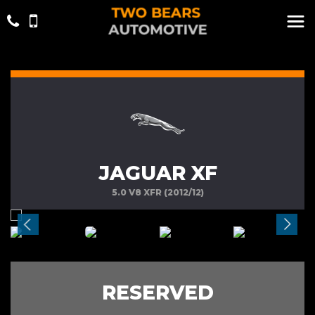
JAGUAR XF
5.0 V8 XFR (2012/12)
RESERVED