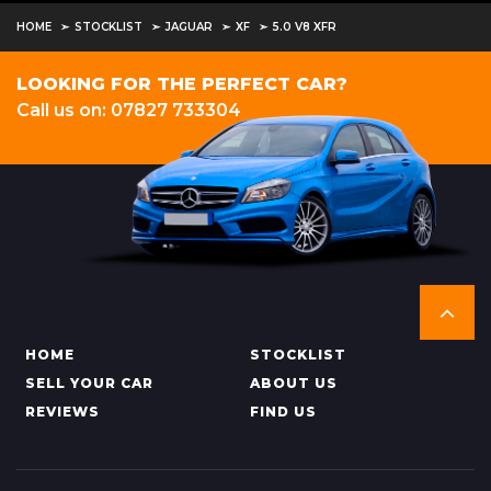
HOME
STOCKLIST
JAGUAR
XF
5.0 V8 XFR
LOOKING FOR THE PERFECT CAR?
Call us on: 07827 733304
HOME
STOCKLIST
SELL YOUR CAR
ABOUT US
REVIEWS
FIND US