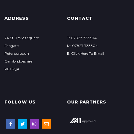
ADDRESS
CONTACT
24 St Davids Square
T: 07827 733304
Fengate
M: 07827 733304
Peterborough
E: Click Here To Email
Cambridgeshire
PE1 5QA
FOLLOW US
OUR PARTNERS