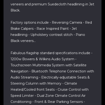
veneers and premium Suedecloth headlining in Jet
Black.
Factory options include - Reversing Camera - Red
Brake Calipers - Race Inspired Paint - Jet
headlining - Upholstery contrast stitch - Piano
Black veneers...
Fabulous flagship standard specifications include -
1200w Bowers & Wilkins Audio System -
Touchscreen Multimedia System with Satellite
Navigation - Bluetooth Telephone Connection with
Audio Streaming - Electrically-adjustable Seats &
Steering Column with Memory - Climate
Heated/Cooled front Seats - Cruise Control with
Speed Limiter - Dual Zone Climate Control Air
Conditioning - Front & Rear Parking Sensors -