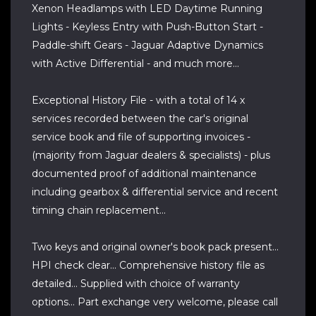
Xenon Headlamps with LED Daytime Running
Lights - Keyless Entry with Push-Button Start -
Paddle-shift Gears - Jaguar Adaptive Dynamics
with Active Differential - and much more...
Exceptional History File - with a total of 14 x
services recorded between the car's original
service book and file of supporting invoices -
(majority from Jaguar dealers & specialists) - plus
documented proof of additional maintenance
including gearbox & differential service and recent
timing chain replacement...
Two keys and original owner's book pack present...
HPI check clear... Comprehensive history file as
detailed... Supplied with choice of warranty
options... Part exchange very welcome, please call