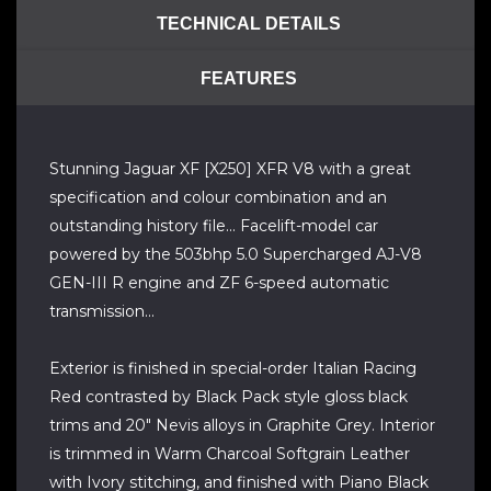
TECHNICAL DETAILS
FEATURES
Stunning Jaguar XF [X250] XFR V8 with a great
specification and colour combination and an
outstanding history file... Facelift-model car
powered by the 503bhp 5.0 Supercharged AJ-V8
GEN-III R engine and ZF 6-speed automatic
transmission...
Exterior is finished in special-order Italian Racing
Red contrasted by Black Pack style gloss black
trims and 20" Nevis alloys in Graphite Grey. Interior
is trimmed in Warm Charcoal Softgrain Leather
with Ivory stitching, and finished with Piano Black