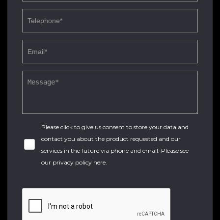
Please click to give us consent to store your data and
contact you about the product requested and our
services in the future via phone and email. Please see
our
privacy policy here
.