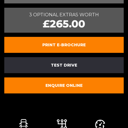
3 OPTIONAL EXTRAS WORTH
£265.00
PRINT E-BROCHURE
TEST DRIVE
ENQUIRE ONLINE