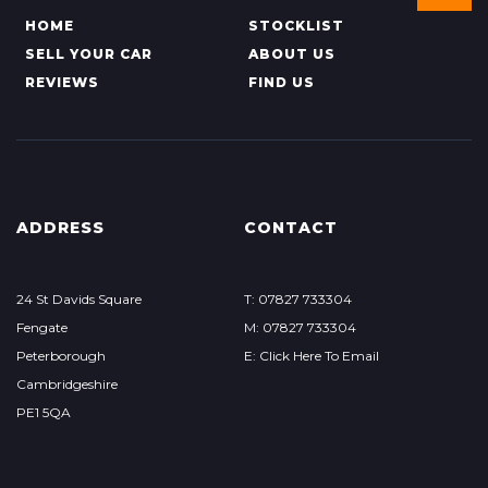
HOME
STOCKLIST
SELL YOUR CAR
ABOUT US
REVIEWS
FIND US
ADDRESS
CONTACT
24 St Davids Square
T: 07827 733304
Fengate
M: 07827 733304
Peterborough
E: Click Here To Email
Cambridgeshire
PE1 5QA