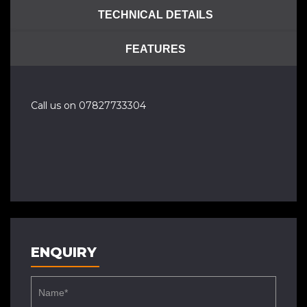
TECHNICAL DETAILS
FEATURES
Call us on 07827733304
ENQUIRY