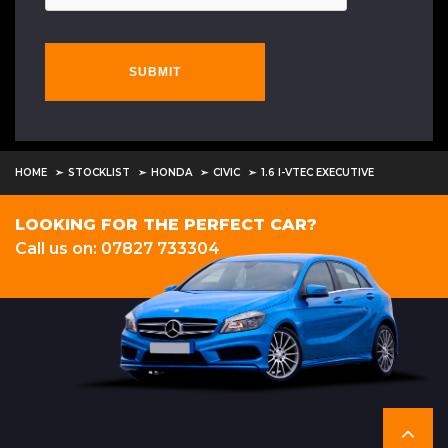
SUBMIT
HOME
STOCKLIST
HONDA
CIVIC
1.6 I-VTEC EXECUTIVE
LOOKING FOR THE PERFECT CAR?
Call us on: 07827 733304