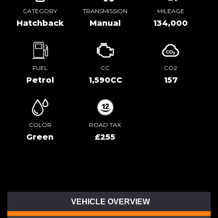
CATEGORY
TRANSMISSION
MILEAGE
Hatchback
Manual
134,000
FUEL
CC
CO2
Petrol
1,590CC
157
COLOR
ROAD TAX
Green
£255
VEHICLE OVERVIEW