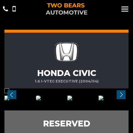
HONDA CIVIC
1.6 I-VTEC EXECUTIVE (2004/04)
RESERVED