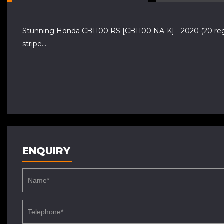
Stunning Honda CB1100 RS [CB1100 NA-K] - 2020 (20 reg) w
stripe...
ENQUIRY