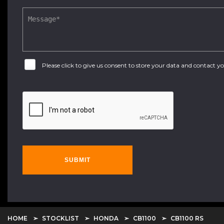
Please click to give us consent to store your data and contact 
SUBMIT
HOME
STOCKLIST
HONDA
CB1100
CB1100 RS