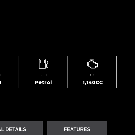
GE
FUEL
CC
0
Petrol
1,140CC
L DETAILS
FEATURES