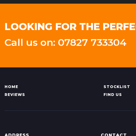
LOOKING FOR THE PERFE
Call us on: 07827 733304
HOME
STOCKLIST
REVIEWS
FIND US
ADDRESS
CONTACT