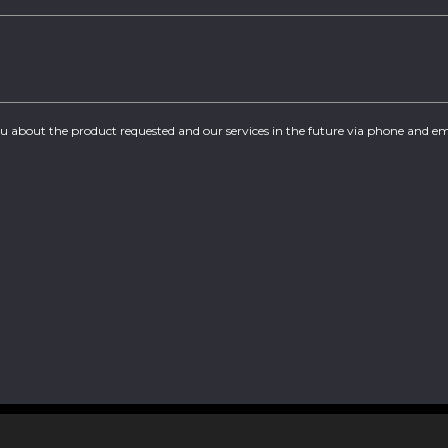
you about the product requested and our services in the future via phone and em