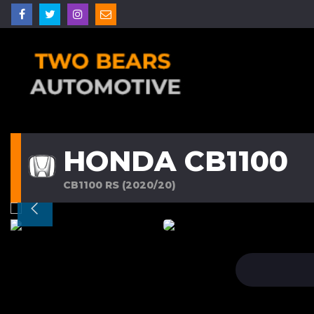
HONDA CB1100
CB1100 RS (2020/20)