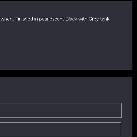
ner... Finished in pearlescent Black with Grey tank