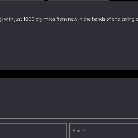
ith just 1800 dry miles from new in the hands of one caring ow