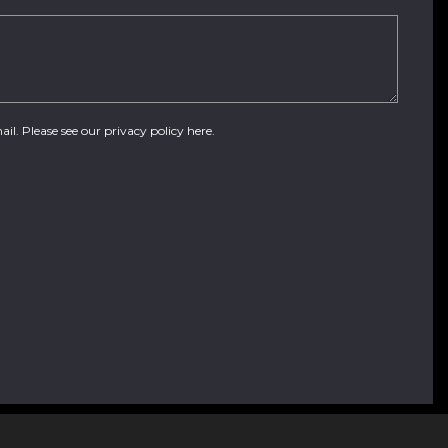
ail. Please see our
privacy policy here
.