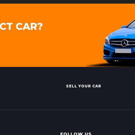
CT CAR?
SELL YOUR CAR
FOLLOW US