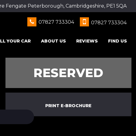
re Fengate Peterborough, Cambridgeshire, PE1 5QA
07827 733304
07827 733304
LL YOUR CAR
ABOUT US
REVIEWS
FIND US
RESERVED
PRINT E-BROCHURE