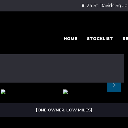
24 St Davids Squa
HOME
STOCKLIST
SE
[ONE OWNER, LOW MILES]