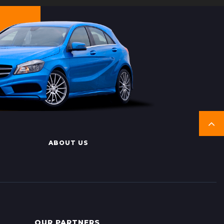
ABOUT US
OUR PARTNERS