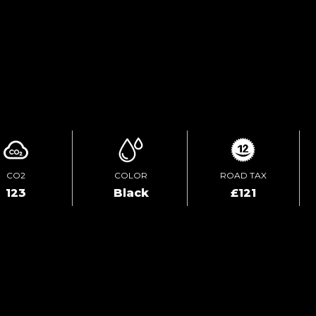
TEST DRIVE
ENQUIRE ONLINE
CO2
COLOR
ROAD TAX
123
Black
£121