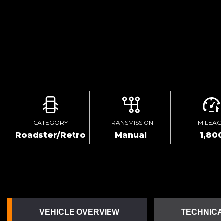
CATEGORY
TRANSMISSION
MILEA
Roadster/Retro
Manual
1,80
VEHICLE OVERVIEW
TECHNICA