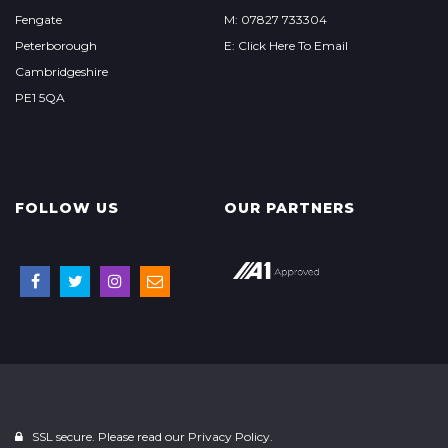
Fengate
M: 07827 733304
Peterborough
E: Click Here To Email
Cambridgeshire
PE1 5QA
FOLLOW US
OUR PARTNERS
SSL secure. Please read our
Privacy Policy.