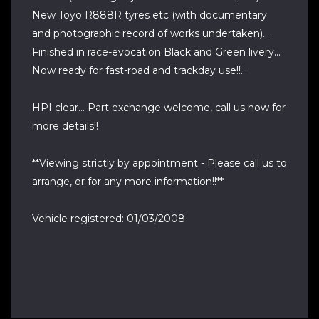
New Toyo R888R tyres etc (with documentary
and photographic record of works undertaken)...
Finished in race-evocation Black and Green livery...
Now ready for fast-road and trackday use!!...
HPI clear... Part exchange welcome, call us now for
more details!!
**Viewing strictly by appointment - Please call us to
arrange, or for any more information!!**
Vehicle registered: 01/03/2008