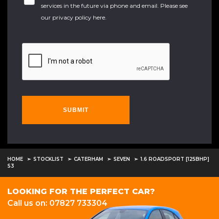
services in the future via phone and email. Please see
our
privacy policy here
.
SUBMIT
HOME
STOCKLIST
CATERHAM
SEVEN
1.6 ROADSPORT [125BHP]
S3
LOOKING FOR THE PERFECT CAR?
Call us on: 07827 733304