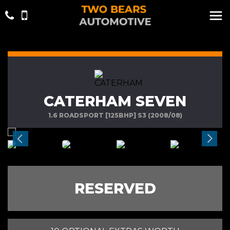
CATERHAM SEVEN
1.6 ROADSPORT [125BHP] S3 (2008/08)
RESERVED