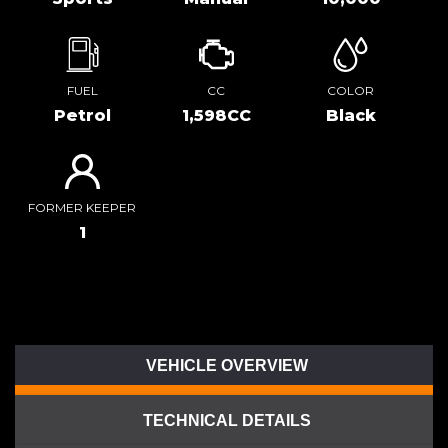
FUEL
CC
COLOR
Petrol
1,598CC
Black
FORMER KEEPER
1
VEHICLE OVERVIEW
TECHNICAL DETAILS