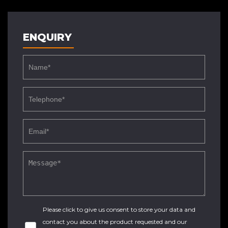
ENQUIRY
Please click to give us consent to store your data and
contact you about the product requested and our