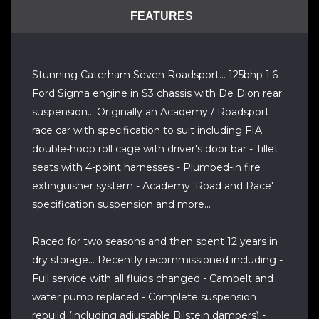
FEATURES
Stunning Caterham Seven Roadsport... 125bhp 1.6
Ford Sigma engine in S3 chassis with De Dion rear
suspension... Originally an Academy / Roadsport
race car with specification to suit including FIA
double-hoop roll cage with driver's door bar - Tillet
seats with 4-point harnesses - Plumbed-in fire
extinguisher system - Academy 'Road and Race'
specification suspension and more...
Raced for two seasons and then spent 12 years in
dry storage... Recently recommissioned including -
Full service with all fluids changed - Cambelt and
water pump replaced - Complete suspension
rebuild (including adjustable Bilstein dampers) -