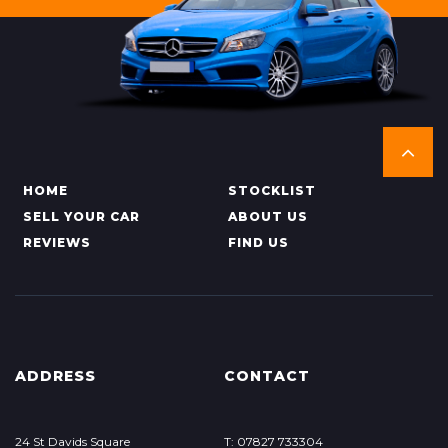
HOME
STOCKLIST
SELL YOUR CAR
ABOUT US
REVIEWS
FIND US
ADDRESS
CONTACT
24 St Davids Square
T: 07827 733304