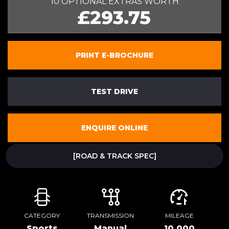
10 OPTIONAL EXTRAS WORTH
£293.75
PRINT E-BROCHURE
TEST DRIVE
ENQUIRE ONLINE
[ROAD & TRACK SPEC]
CATEGORY
TRANSMISSION
MILEAGE
Sports
Manual
10,000